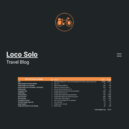
Skip
to
content
Loco Solo
Travel Blog