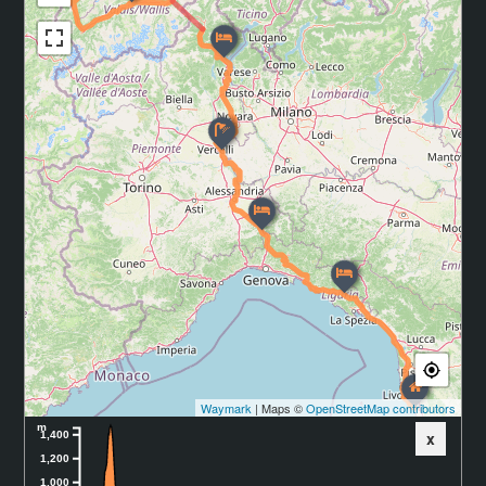
Waymark
| Maps ©
OpenStreetMap contributors
m
x
1,400
1,200
1,000