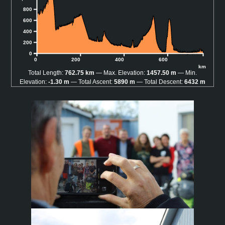
800
600
400
200
0
0
200
400
600
km
Total Length:
762.75 km
Max. Elevation:
1457.50 m
Min.
Elevation:
-1.30 m
Total Ascent:
5890 m
Total Descent:
6432 m