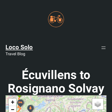
Skip
to
content
Loco Solo
Travel Blog
Écuvillens to
Rosignano Solvay
+
−