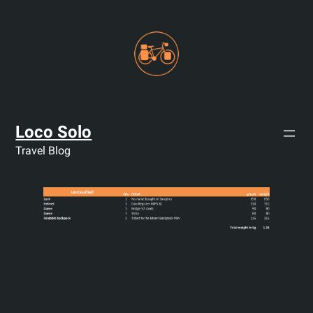
Skip
to
content
Loco Solo
Travel Blog