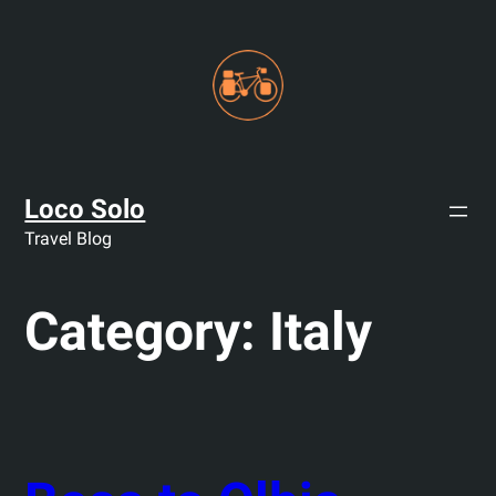
Skip
to
content
Loco Solo
Travel Blog
Category:
Italy