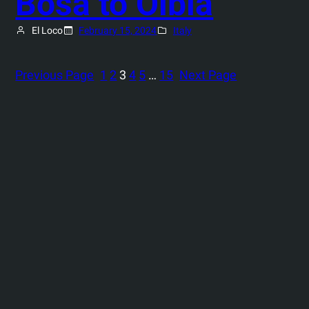
Bosa to Olbia
El Loco
February 15, 2024
Italy
Previous Page
1
2
3
4
5
…
15
Next Page