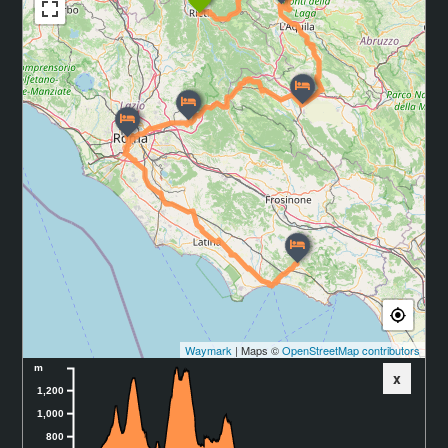
Waymark
| Maps ©
OpenStreetMap contributors
m
x
1,200
1,000
800