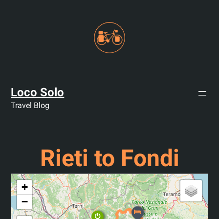
Skip
to
content
Loco Solo
Travel Blog
Rieti to Fondi
+
−