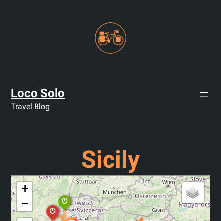
Skip
to
content
Loco Solo
Travel Blog
Sicily
+
−